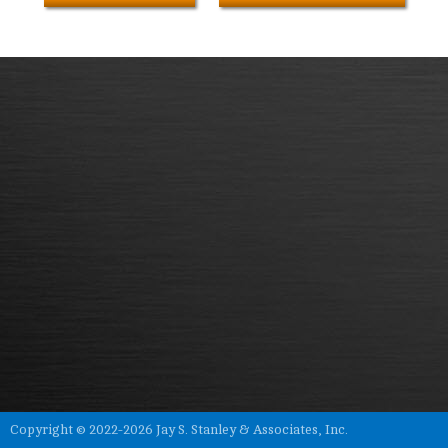
Copyright © 2022-2026 Jay S. Stanley & Associates, Inc.