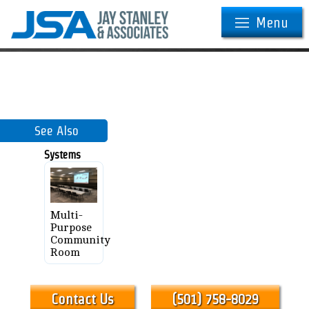
Menu
See Also
Systems
Multi-
Purpose
Community
Room
Contact Us
(501) 758-8029